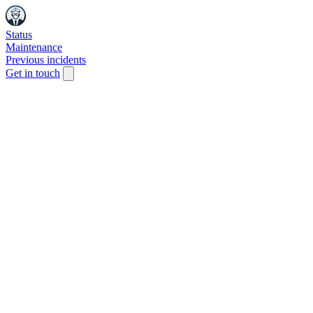
Status
Maintenance
Previous incidents
Get in touch