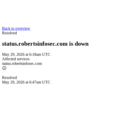
Back to overview
Resolved
status.robertsinfosec.com is down
May 29, 2026 at 6:18am UTC
Affected services
status.robertsinfosec.com
Resolved
May 29, 2026 at 6:47am UTC