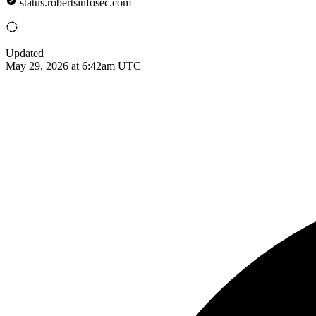
status.robertsinfosec.com
Updated
May 29, 2026 at 6:42am UTC