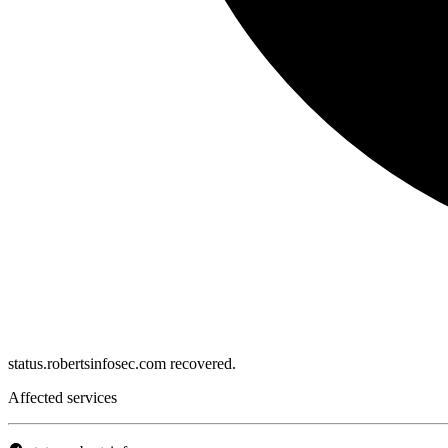
status.robertsinfosec.com recovered.
Affected services