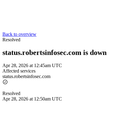
Back to overview
Resolved
status.robertsinfosec.com is down
Apr 28, 2026 at 12:45am UTC
Affected services
status.robertsinfosec.com
Resolved
Apr 28, 2026 at 12:50am UTC