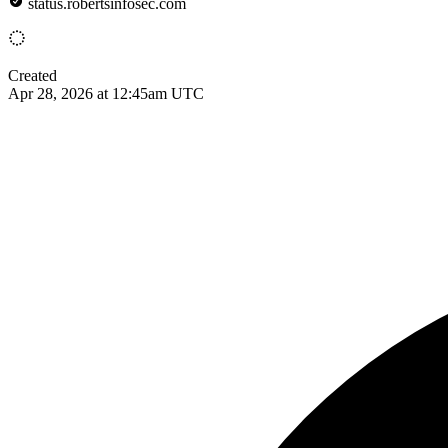
status.robertsinfosec.com
Created
Apr 28, 2026 at 12:45am UTC