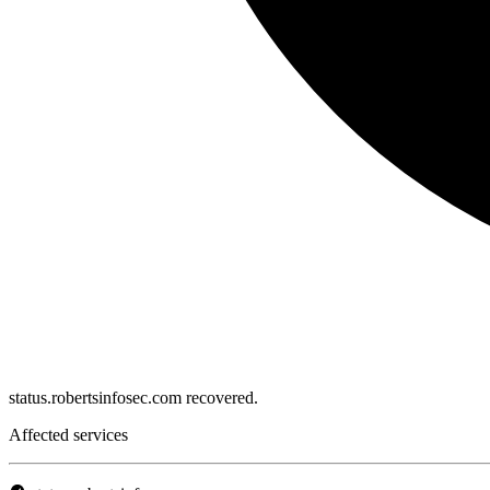
status.robertsinfosec.com recovered.
Affected services