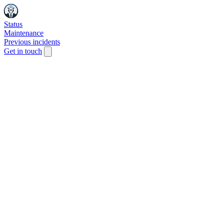
Status
Maintenance
Previous incidents
Get in touch