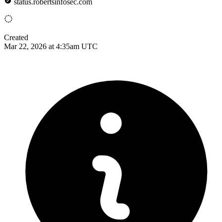
status.robertsinfosec.com
Created
Mar 22, 2026 at 4:35am UTC