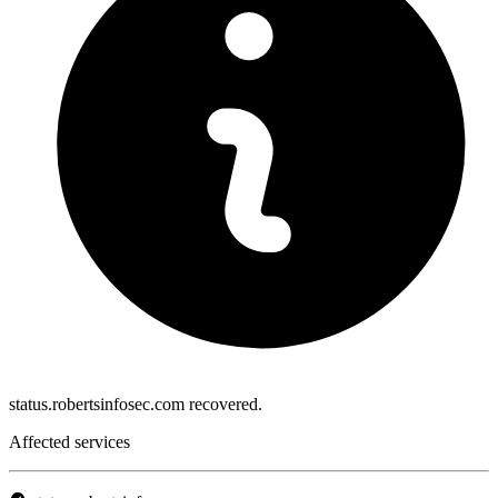
status.robertsinfosec.com recovered.
Affected services