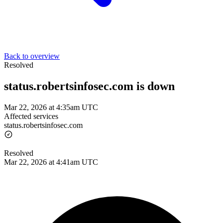
Back to overview
Resolved
status.robertsinfosec.com is down
Mar 22, 2026 at 4:35am UTC
Affected services
status.robertsinfosec.com
Resolved
Mar 22, 2026 at 4:41am UTC