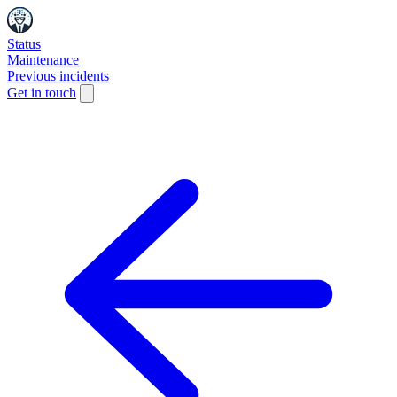
Status
Maintenance
Previous incidents
Get in touch